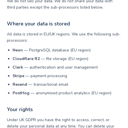
We do not sell your data. We do not share your data with
third parties except the sub-processors listed below.
Where your data is stored
All data is stored in EU/UK regions. We use the following sub-
processors:
Neon
— PostgreSQL database (EU region)
Cloudflare R2
— file storage (EU region)
Clerk
— authentication and user management
Stripe
— payment processing
Resend
— transactional email
PostHog
— anonymised product analytics (EU region)
Your rights
Under UK GDPR you have the right to access, correct, or
delete your personal data at any time. You can delete your