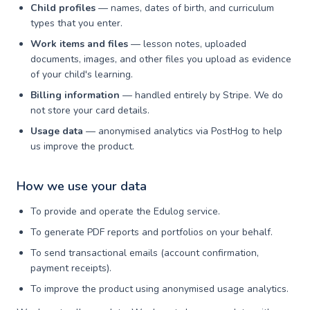
Child profiles
— names, dates of birth, and curriculum
types that you enter.
Work items and files
— lesson notes, uploaded
documents, images, and other files you upload as evidence
of your child's learning.
Billing information
— handled entirely by Stripe. We do
not store your card details.
Usage data
— anonymised analytics via PostHog to help
us improve the product.
How we use your data
To provide and operate the Edulog service.
To generate PDF reports and portfolios on your behalf.
To send transactional emails (account confirmation,
payment receipts).
To improve the product using anonymised usage analytics.