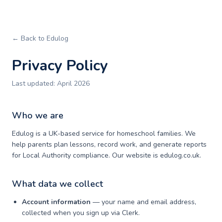
← Back to Edulog
Privacy Policy
Last updated: April 2026
Who we are
Edulog is a UK-based service for homeschool families. We
help parents plan lessons, record work, and generate reports
for Local Authority compliance. Our website is edulog.co.uk.
What data we collect
Account information
— your name and email address,
collected when you sign up via Clerk.